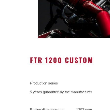
FTR 1200 CUSTOM
Production series
5 years guarantee by the manufacturer
Engine displacement:
1203 ccm