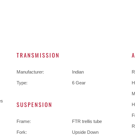
TRANSMISSION
Manufacturer:
Indian
R
Type:
6 Gear
H
M
es
SUSPENSION
H
F
Frame:
FTR trellis tube
R
Fork:
Upside Down