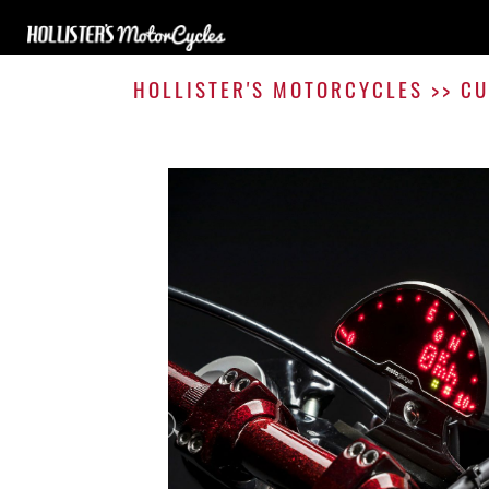
HOLLISTER'S MOTORCYCLES
>>
CU