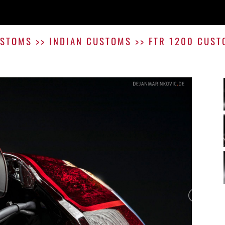
STOMS
>>
INDIAN CUSTOMS
>>
FTR 1200 CUST