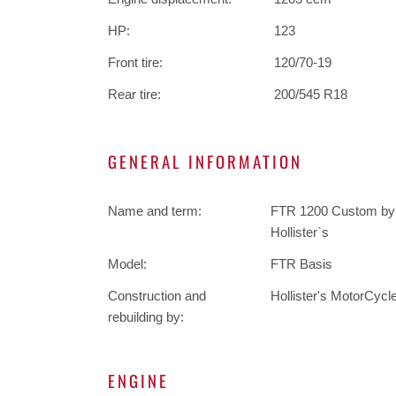
HP:
123
Front tire:
120/70-19
Rear tire:
200/545 R18
GENERAL INFORMATION
Name and term:
FTR 1200 Custom by
Hollister`s
Model:
FTR Basis
Construction and
Hollister's MotorCycl
rebuilding by:
ENGINE