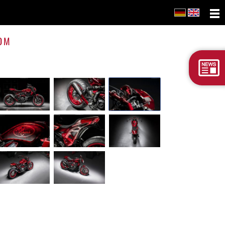
FTR
1200
OM
Cust