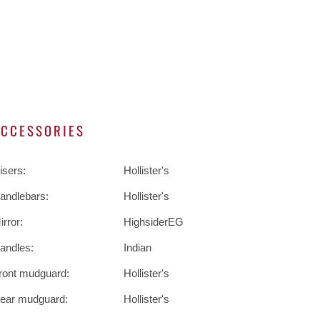
ACCESSORIES
isers:
Hollister's
andlebars:
Hollister's
irror:
HighsiderEG
andles:
Indian
ront mudguard:
Hollister's
ear mudguard:
Hollister's