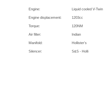
Engine:
Liquid cooled V-Twin
Engine displacement:
1203cc
Torque:
120NM
Air filter:
Indian
Manifold:
Hollister's
Silencer:
S&S - Holli