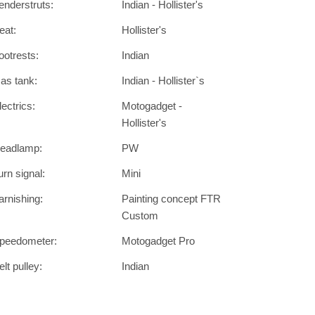
enderstruts:
Indian - Hollister's
eat:
Hollister's
ootrests:
Indian
as tank:
Indian - Hollister`s
lectrics:
Motogadget -
Hollister's
eadlamp:
PW
urn signal:
Mini
arnishing:
Painting concept FTR
Custom
peedometer:
Motogadget Pro
elt pulley:
Indian