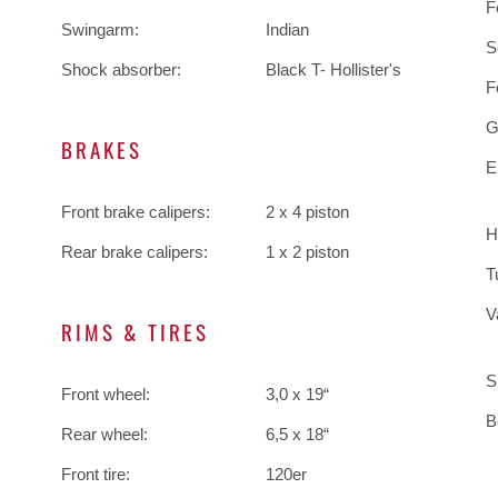
F
Swingarm:
Indian
S
Shock absorber:
Black T- Hollister's
F
G
BRAKES
E
Front brake calipers:
2 x 4 piston
H
Rear brake calipers:
1 x 2 piston
T
V
RIMS & TIRES
S
Front wheel:
3,0 x 19“
B
Rear wheel:
6,5 x 18“
Front tire:
120er