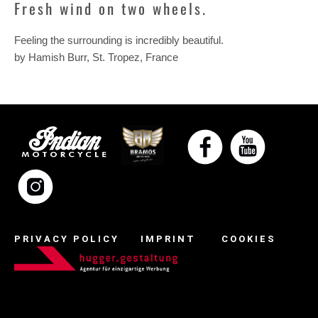
Fresh wind on two wheels.
Feeling the surrounding is incredibly beautiful.
by Hamish Burr, St. Tropez, France
PRIVACY POLICY
IMPRINT
COOKIES