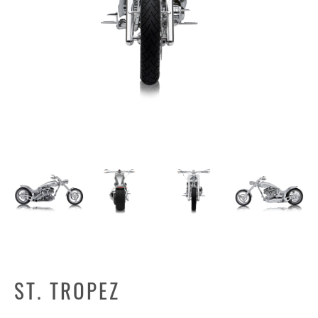
ST. TROPEZ