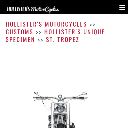
St.
Trope
HOLLISTER'S MOTORCYCLES
>>
CUSTOMS
>>
HOLLISTER'S UNIQUE
SPECIMEN
>>
ST. TROPEZ